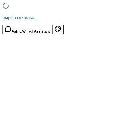
Inapakia ukurasa...
Ask GWF AI Assistant