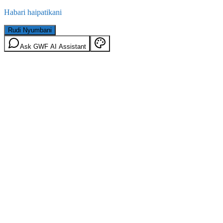
Habari haipatikani
Rudi Nyumbani
Ask GWF AI Assistant