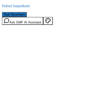
Habari haipatikani
Rudi Nyumbani
Ask GWF AI Assistant