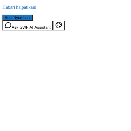
Habari haipatikani
Rudi Nyumbani
Ask GWF AI Assistant