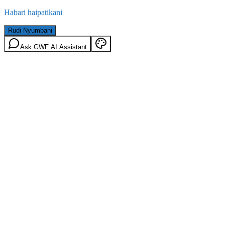
Habari haipatikani
Rudi Nyumbani
Ask GWF AI Assistant